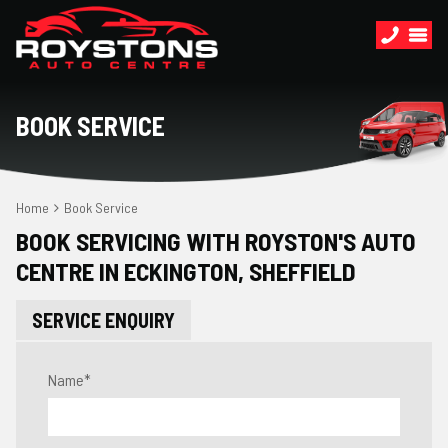
BOOK SERVICE
Home
Book Service
BOOK SERVICING WITH ROYSTON'S AUTO
CENTRE IN ECKINGTON, SHEFFIELD
SERVICE ENQUIRY
Name
*