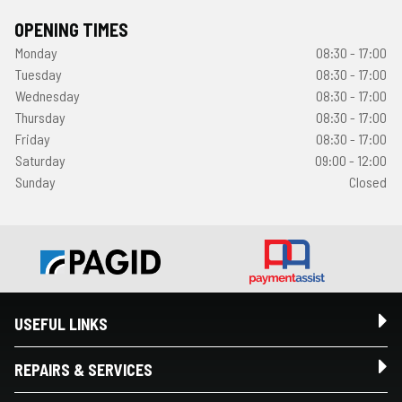
OPENING TIMES
Monday
08:30 - 17:00
Tuesday
08:30 - 17:00
Wednesday
08:30 - 17:00
Thursday
08:30 - 17:00
Friday
08:30 - 17:00
Saturday
09:00 - 12:00
Sunday
Closed
USEFUL LINKS
REPAIRS & SERVICES