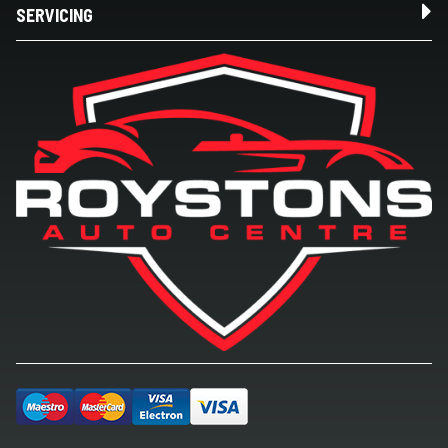
SERVICING