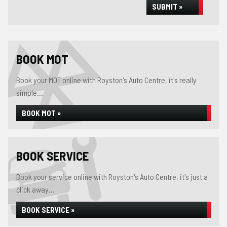
SUBMIT »
BOOK MOT
Book your MOT online with Royston's Auto Centre, it's really
simple...
BOOK MOT »
BOOK SERVICE
Book your service online with Royston's Auto Centre, it's just a
click away...
BOOK SERVICE »