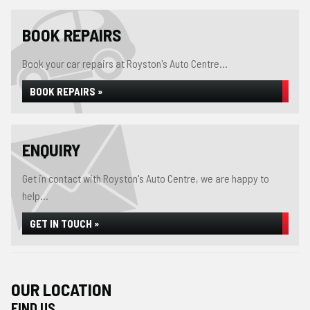
BOOK REPAIRS
Book your car repairs at Royston's Auto Centre...
BOOK REPAIRS »
ENQUIRY
Get in contact with Royston's Auto Centre, we are happy to
help...
GET IN TOUCH »
OUR LOCATION
FIND US