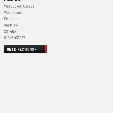
West Street Garage
West Street
Eckington
Sheffield
S21 4GA
01246 433437
GET DIRECTIONS »