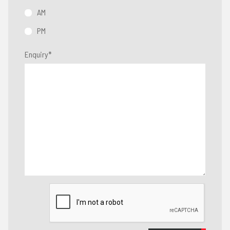
AM
PM
Enquiry
*