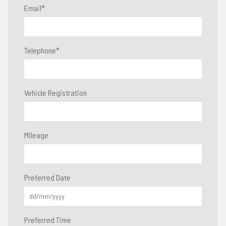
Email
*
Telephone
*
Vehicle Registration
Mileage
Preferred Date
Preferred Time