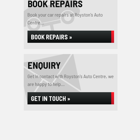
BOOK REPAIRS
Book your car repairs at Royston's Auto
Centre...
BOOK REPAIRS »
ENQUIRY
Get in contact with Royston's Auto Centre, we
are happy to help...
GET IN TOUCH »