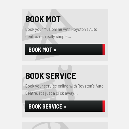
BOOK MOT
Book your MOT online with Royston's Auto
Centre, it's really simple...
BOOK MOT »
BOOK SERVICE
Book your service online with Royston's Auto
Centre, it's just a click away...
BOOK SERVICE »