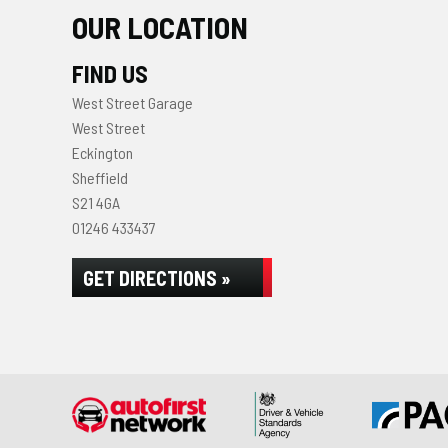
OUR LOCATION
FIND US
West Street Garage
West Street
Eckington
Sheffield
S21 4GA
01246 433437
GET DIRECTIONS »