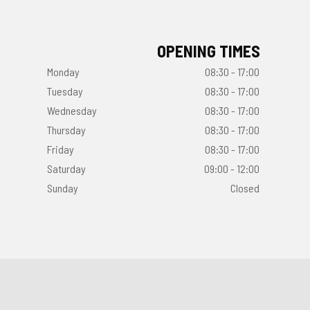
OPENING TIMES
Monday
08:30 - 17:00
Tuesday
08:30 - 17:00
Wednesday
08:30 - 17:00
Thursday
08:30 - 17:00
Friday
08:30 - 17:00
Saturday
09:00 - 12:00
Sunday
Closed