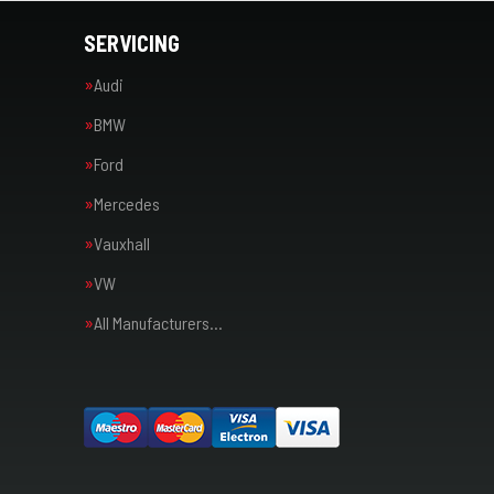
SERVICING
Audi
BMW
Ford
Mercedes
Vauxhall
VW
All Manufacturers…