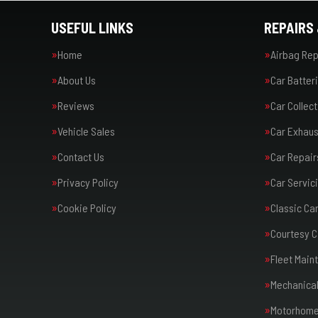
USEFUL LINKS
REPAIRS 
Home
Airbag Rep
About Us
Car Batter
Reviews
Car Collect
Vehicle Sales
Car Exhaus
Contact Us
Car Repair
Privacy Policy
Car Servic
Cookie Policy
Classic Ca
Courtesy C
Fleet Main
Mechanical
Motorhome