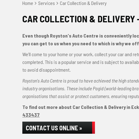
Home
Services
Car Collection & Delivery
CAR COLLECTION & DELIVERY 
Even though Royston's Auto Centre is conveniently loca
you can get to us when you need to which is why we offe
We’ll come to your home or your work, collect your car and ret
completed. This is a popular service and is subject to avail
to avoid disappointment.
Royston's Auto Centre is proud to have achieved the high stand
industry organisations. These include Pagid (world-leading b
organisations that assist or protect customers, ensuring repu
To find out more about Car Collection & Delivery in Ecki
433437
CONTACT US ONLINE »