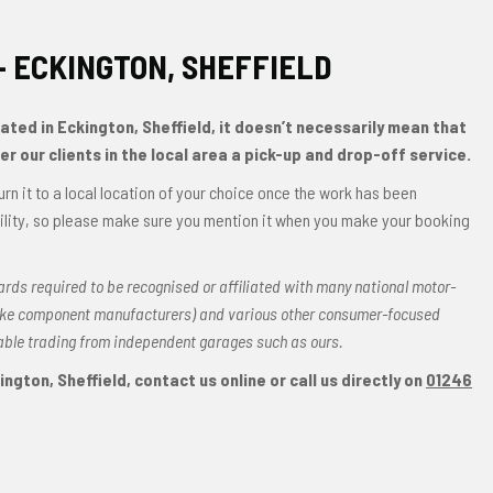
– ECKINGTON, SHEFFIELD
ted in Eckington, Sheffield, it doesn’t necessarily mean that
r our clients in the local area a pick-up and drop-off service.
urn it to a local location of your choice once the work has been
ability, so please make sure you mention it when you make your booking
ards required to be recognised or affiliated with many national motor-
rake component manufacturers) and various other consumer-focused
table trading from independent garages such as ours.
ngton, Sheffield, contact us online or call us directly on
01246