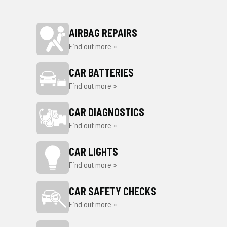
AIRBAG REPAIRS
Find out more »
CAR BATTERIES
Find out more »
CAR DIAGNOSTICS
Find out more »
CAR LIGHTS
Find out more »
CAR SAFETY CHECKS
Find out more »