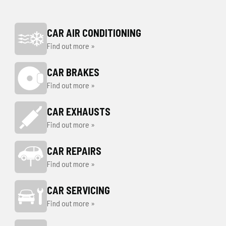
CAR AIR CONDITIONING
Find out more »
CAR BRAKES
Find out more »
CAR EXHAUSTS
Find out more »
CAR REPAIRS
Find out more »
CAR SERVICING
Find out more »