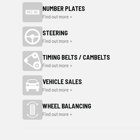
NUMBER PLATES
Find out more »
STEERING
Find out more »
TIMING BELTS / CAMBELTS
Find out more »
VEHICLE SALES
Find out more »
WHEEL BALANCING
Find out more »