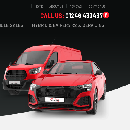
HOME
ABOUT US
REVIEWS
CONTACT US
CALL US:
01246 433437
ICLE SALES
HYBRID & EV REPAIRS & SERVICING