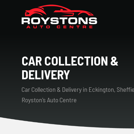
CAR COLLECTION &
DELIVERY
Car Collection & Delivery in Eckington, Sheffie
Royston's Auto Centre