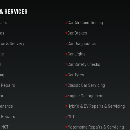
& SERVICES
airs
Car Air Conditioning
ies
Car Brakes
ion & Delivery
Car Diagnostics
ts
Car Lights
s
Car Safety Checks
ing
Car Tyres
r Repairs
Classic Car Servicing
ar
Engine Management
tenance
Hybrid & EV Repairs & Servicing
 Repairs
MOT
 MOT
Motorhome Repairs & Servicing