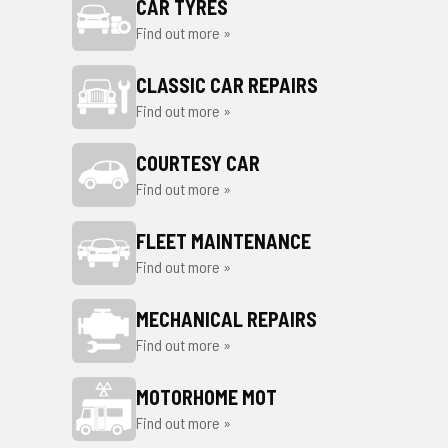
CAR TYRES
Find out more »
CLASSIC CAR REPAIRS
Find out more »
COURTESY CAR
Find out more »
FLEET MAINTENANCE
Find out more »
MECHANICAL REPAIRS
Find out more »
MOTORHOME MOT
Find out more »