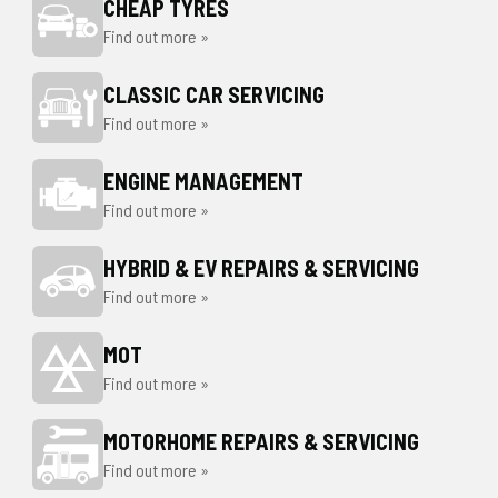
CHEAP TYRES
Find out more »
CLASSIC CAR SERVICING
Find out more »
ENGINE MANAGEMENT
Find out more »
HYBRID & EV REPAIRS & SERVICING
Find out more »
MOT
Find out more »
MOTORHOME REPAIRS & SERVICING
Find out more »