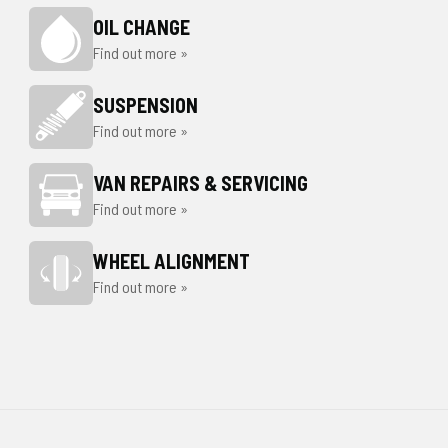
OIL CHANGE
Find out more »
SUSPENSION
Find out more »
VAN REPAIRS & SERVICING
Find out more »
WHEEL ALIGNMENT
Find out more »