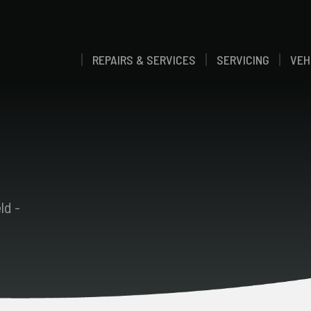
REPAIRS & SERVICES
SERVICING
VEH
ld -