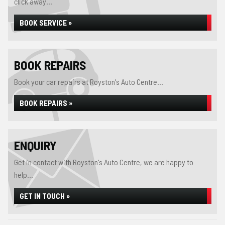
click away...
BOOK SERVICE »
BOOK REPAIRS
Book your car repairs at Royston's Auto Centre...
BOOK REPAIRS »
ENQUIRY
Get in contact with Royston's Auto Centre, we are happy to
help...
GET IN TOUCH »