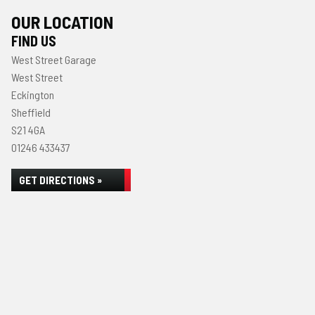
OUR LOCATION
FIND US
West Street Garage
West Street
Eckington
Sheffield
S21 4GA
01246 433437
GET DIRECTIONS »