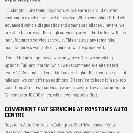
In Eckington, Sheffield, Royston's Auto Centre is proud to offer
customers exactly that level of service. With a workshop fitted with
advanced vehicle diagnostics and other specialist equipment, we
are able to carry out thorough servicing on your Fiat in line with the
manufacturer’s service schedule. This ensures any remaining
manufacturer’s warranty on your Fiat will be preserved.
If your Fiat no longer has a warranty, we offer two servicing
options; Full, and Interim, which we recommend are alternated
every 12-24 months. If your Fiat covers higher than average annual
mileage, we can offer an additional Oil service to keep it in tip-top
condition. All our Fiat servicing work is covered by a guarantee for
12 months or 10,000 miles, whichever happens first.
CONVENIENT FIAT SERVICING AT ROYSTON'S AUTO
CENTRE
Royston's Auto Centre is in Eckington, Sheffield, conveniently
placed on the main thoroughfare. We have plenty of car parking,