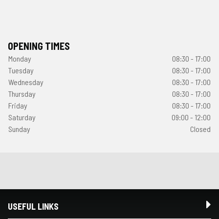
OPENING TIMES
Monday
08:30 - 17:00
Tuesday
08:30 - 17:00
Wednesday
08:30 - 17:00
Thursday
08:30 - 17:00
Friday
08:30 - 17:00
Saturday
09:00 - 12:00
Sunday
Closed
USEFUL LINKS