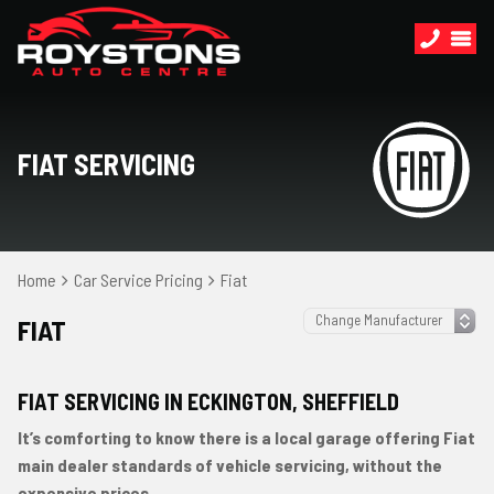
FIAT SERVICING
Home
Car Service Pricing
Fiat
FIAT
FIAT SERVICING IN ECKINGTON, SHEFFIELD
It’s comforting to know there is a local garage offering Fiat
main dealer standards of vehicle servicing, without the
expensive prices.