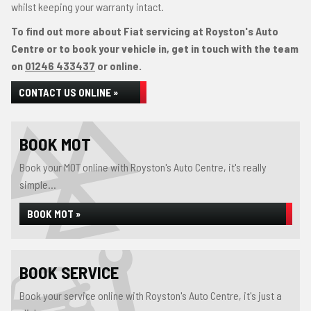
whilst keeping your warranty intact.
To find out more about Fiat servicing at Royston's Auto
Centre or to book your vehicle in, get in touch with the team
on
01246 433437
or online.
CONTACT US ONLINE »
BOOK MOT
Book your MOT online with Royston's Auto Centre, it's really
simple...
BOOK MOT »
BOOK SERVICE
Book your service online with Royston's Auto Centre, it's just a