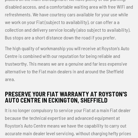
disabled access, and a comfortable waiting area with free WiFi and
refreshments. We have courtesy cars available for your use while
we work on your Fiat (subject to availability), or can offer a a
collection and delivery service locally (also subject to availability).
Bus stops are a short distance down the road if you prefer.
The high quality of workmanship you will receive at Royston's Auto
Centre is combined with our reputation for being reliable and
trustworthy. This means we are a genuine and far less expensive
alternative to the Fiat main dealers in and around the Sheffield
area.
PRESERVE YOUR FIAT WARRANTY AT ROYSTON'S
AUTO CENTRE IN ECKINGTON, SHEFFIELD
It is no longer compulsory to service your Fiat at a main Fiat dealer
because the technical expertise and advanced equipment at
Royston's Auto Centre means we have the capability to carry out
accurate main dealer level servicing, without charging hefty prices